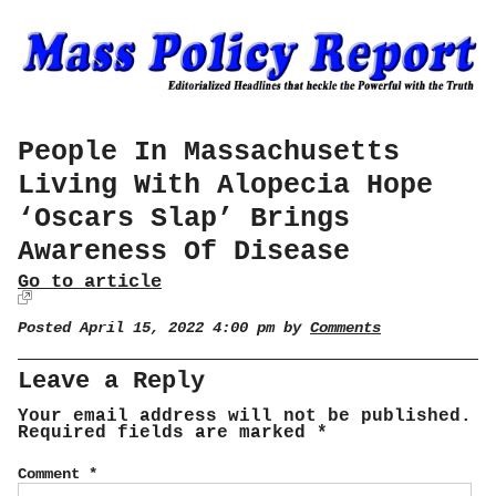
People In Massachusetts
Living With Alopecia Hope
‘Oscars Slap’ Brings
Awareness Of Disease
Go to article
Posted April 15, 2022 4:00 pm by
Comments
Leave a Reply
Your email address will not be published.
Required fields are marked
*
Comment
*