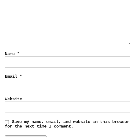
Name
*
Email
*
Website
Save my name, email, and website in this browser
for the next time I comment.