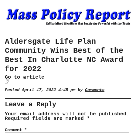
Aldersgate Life Plan
Community Wins Best of the
Best In Charlotte NC Award
for 2022
Go to article
Posted April 17, 2022 4:45 pm by
Comments
Leave a Reply
Your email address will not be published.
Required fields are marked
*
Comment
*