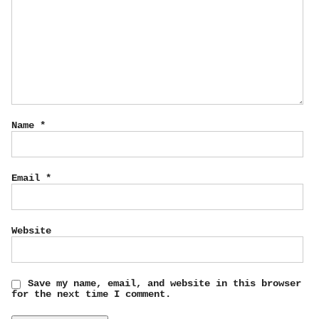
Name
*
Email
*
Website
Save my name, email, and website in this browser
for the next time I comment.