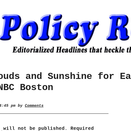
ouds and Sunshine for Ea
NBC Boston
 4:45 pm by
Comments
s will not be published.
Required