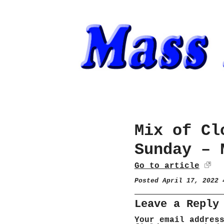
Mix of Cl
Sunday – 
Go to article
Posted April 17, 2022
Leave a Reply
Your email addres