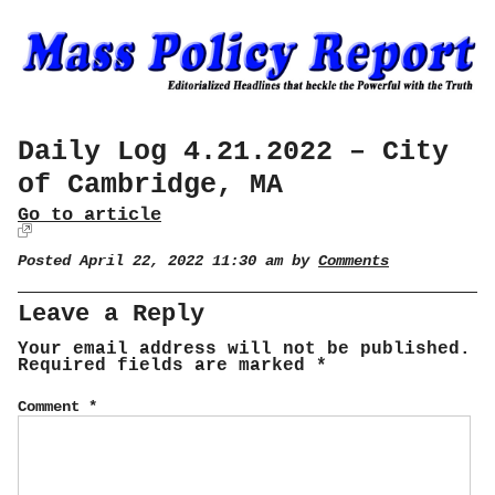
Daily Log 4.21.2022 – City
of Cambridge, MA
Go to article
Posted April 22, 2022 11:30 am by
Comments
Leave a Reply
Your email address will not be published.
Required fields are marked
*
Comment
*