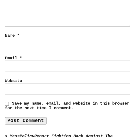
Name
*
Email
*
Website
Save my name, email, and website in this browser
for the next time I comment.
< MassPolicyReport Fighting Back Against The