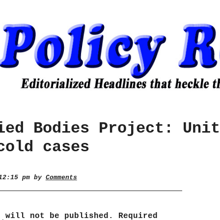
ied Bodies Project: Unit
cold cases
 12:15 pm by
Comments
s will not be published.
Required