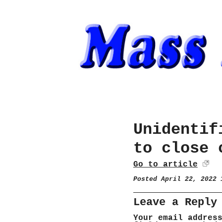
Unidentif
to close 
Go to article
Posted April 22, 2022
Leave a Reply
Your email addres