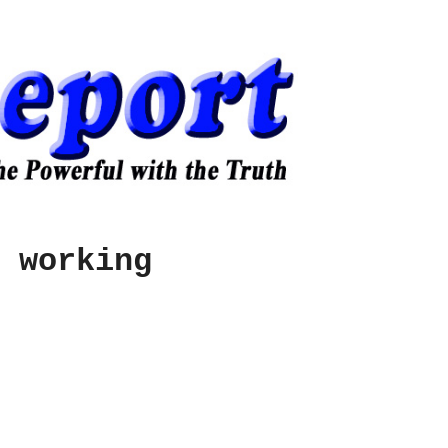
 working