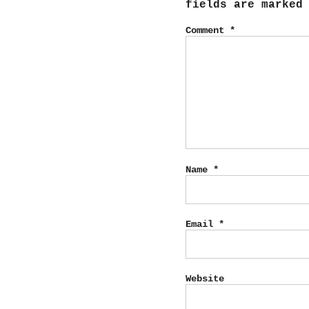
fields are marke
Comment
*
Name
*
Email
*
Website