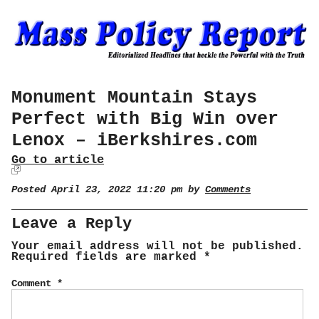
Monument Mountain Stays
Perfect with Big Win over
Lenox – iBerkshires.com
Go to article
Posted April 23, 2022 11:20 pm by
Comments
Leave a Reply
Your email address will not be published.
Required fields are marked
*
Comment
*