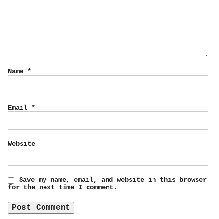
Name
*
Email
*
Website
Save my name, email, and website in this browser
for the next time I comment.