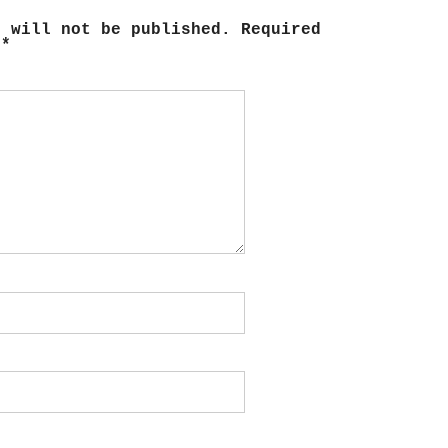
s will not be published.
Required
d
*