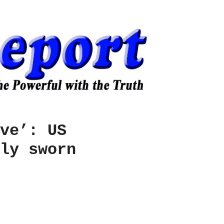
ve’: US
ly sworn