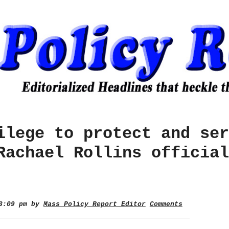
ilege to protect and ser
Rachael Rollins official
 3:09 pm by
Mass Policy Report Editor
Comments