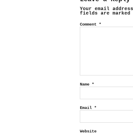
Your email addres
fields are marke
Comment
*
Name
*
Email
*
Website