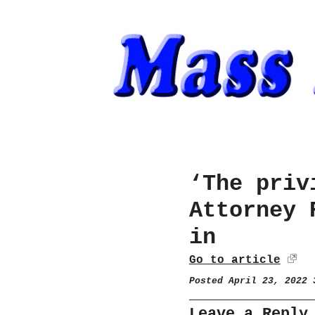
‘The priv
Attorney 
in
Go to article
Posted April 23, 2022
Leave a Reply