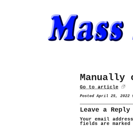
Manually 
Go to article
Posted April 25, 2022
Leave a Reply
Your email addres
fields are marke