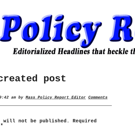
created post
 9:42 am by
Mass Policy Report Editor
Comments
s will not be published.
Required
d
*