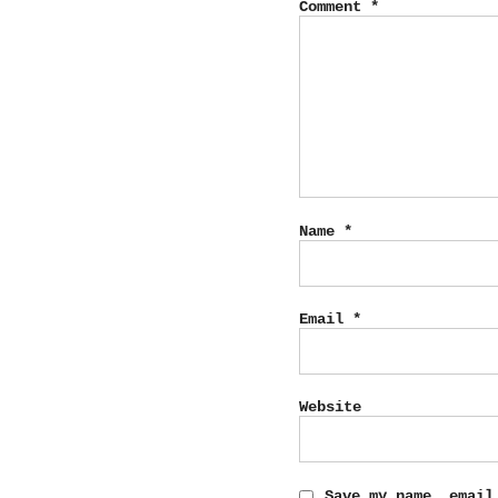
Comment
*
Name
*
Email
*
Website
Save my name, email