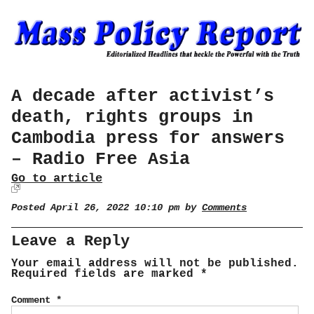
A decade after activist’s
death, rights groups in
Cambodia press for answers
– Radio Free Asia
Go to article
Posted April 26, 2022 10:10 pm by
Comments
Leave a Reply
Your email address will not be published.
Required fields are marked
*
Comment
*