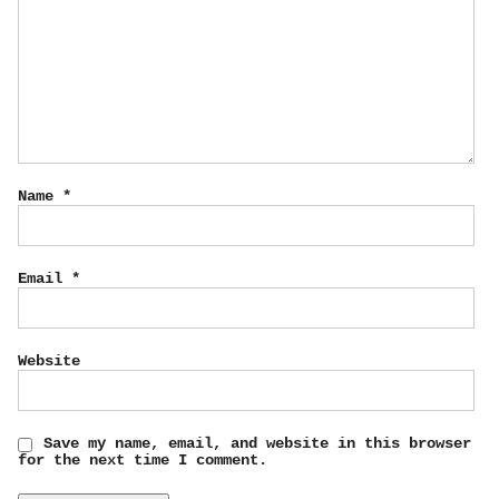
Name
*
Email
*
Website
Save my name, email, and website in this browser
for the next time I comment.