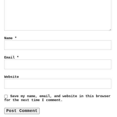
Name
*
Email
*
Website
Save my name, email, and website in this browser
for the next time I comment.