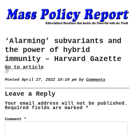
‘Alarming’ subvariants and
the power of hybrid
immunity – Harvard Gazette
Go to article
Posted April 27, 2022 10:10 pm by
Comments
Leave a Reply
Your email address will not be published.
Required fields are marked
*
Comment
*