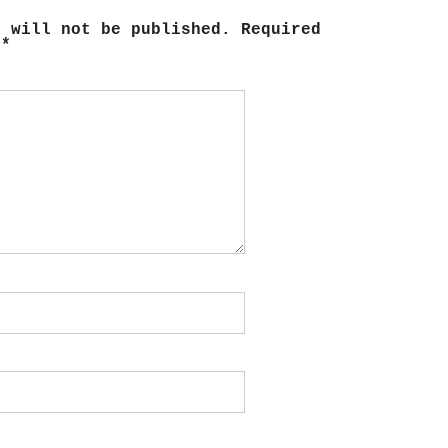
s will not be published.
Required
d
*