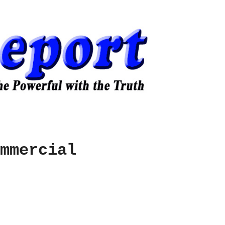
mmercial