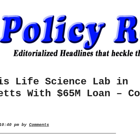
is Life Science Lab in
etts With $65M Loan – Co
 10:40 pm by
Comments