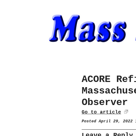
ACORE Ref
Massachus
Observer
Go to article
Posted April 29, 2022
Leave a Reply