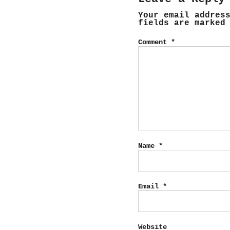
Your email addres
fields are marke
Comment
*
Name
*
Email
*
Website