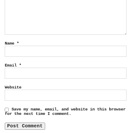
Name
*
Email
*
Website
Save my name, email, and website in this browser
for the next time I comment.