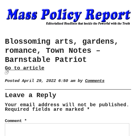
Blossoming arts, gardens,
romance, Town Notes –
Barnstable Patriot
Go to article
Posted April 29, 2022 6:50 am by
Comments
Leave a Reply
Your email address will not be published.
Required fields are marked
*
Comment
*