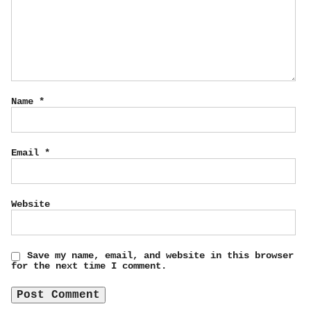
Name
*
Email
*
Website
Save my name, email, and website in this browser
for the next time I comment.