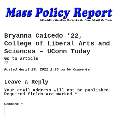
Bryanna Caicedo ’22,
College of Liberal Arts and
Sciences – UConn Today
Go to article
Posted April 29, 2022 1:30 pm by
Comments
Leave a Reply
Your email address will not be published.
Required fields are marked
*
Comment
*