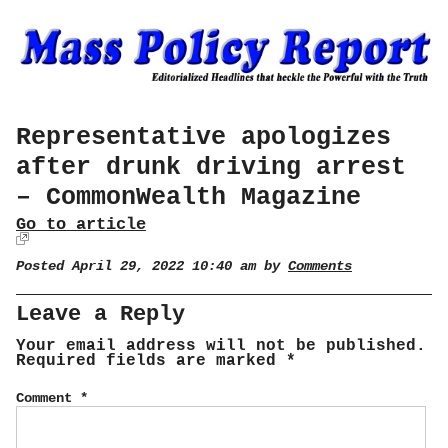
Representative apologizes
after drunk driving arrest
– CommonWealth Magazine
Go to article
Posted April 29, 2022 10:40 am by
Comments
Leave a Reply
Your email address will not be published.
Required fields are marked
*
Comment
*