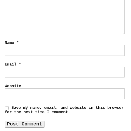
Name
*
Email
*
Website
Save my name, email, and website in this browser
for the next time I comment.