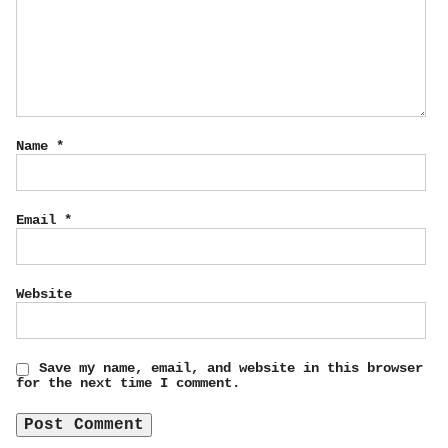
Name
*
Email
*
Website
Save my name, email, and website in this browser
for the next time I comment.