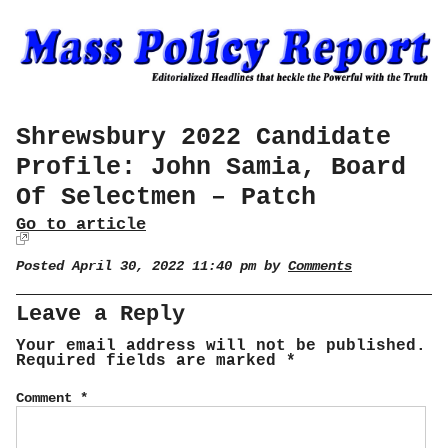
Shrewsbury 2022 Candidate
Profile: John Samia, Board
Of Selectmen – Patch
Go to article
Posted April 30, 2022 11:40 pm by
Comments
Leave a Reply
Your email address will not be published.
Required fields are marked
*
Comment
*