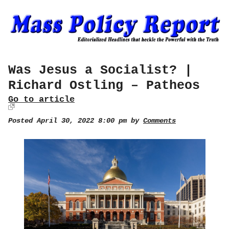
Was Jesus a Socialist? |
Richard Ostling – Patheos
Go to article
Posted April 30, 2022 8:00 pm by
Comments