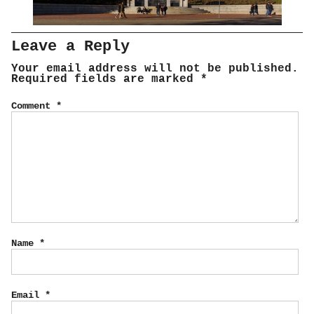
Leave a Reply
Your email address will not be published.
Required fields are marked
*
Comment
*
Name
*
Email
*