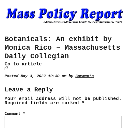
Botanicals: An exhibit by
Monica Rico – Massachusetts
Daily Collegian
Go to article
Posted May 3, 2022 10:30 am by
Comments
Leave a Reply
Your email address will not be published.
Required fields are marked
*
Comment
*