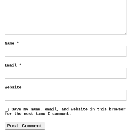
Name
*
Email
*
Website
Save my name, email, and website in this browser
for the next time I comment.