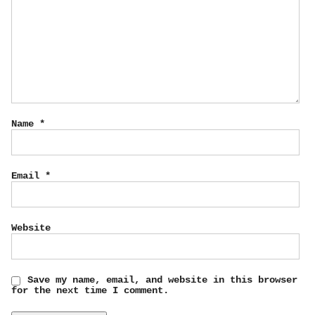
Name
*
Email
*
Website
Save my name, email, and website in this browser
for the next time I comment.