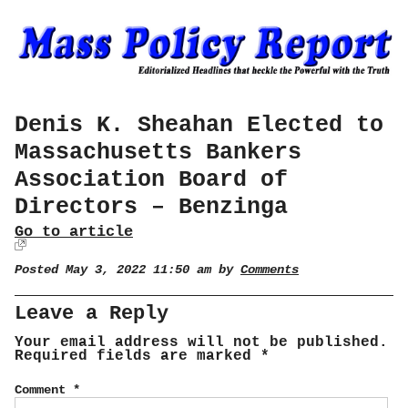
Denis K. Sheahan Elected to
Massachusetts Bankers
Association Board of
Directors – Benzinga
Go to article
Posted May 3, 2022 11:50 am by
Comments
Leave a Reply
Your email address will not be published.
Required fields are marked
*
Comment
*