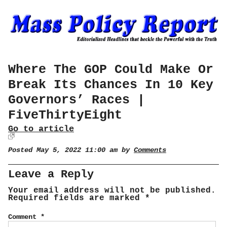
Where The GOP Could Make Or
Break Its Chances In 10 Key
Governors’ Races |
FiveThirtyEight
Go to article
Posted May 5, 2022 11:00 am by
Comments
Leave a Reply
Your email address will not be published.
Required fields are marked
*
Comment
*