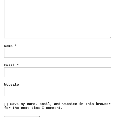
Name
*
Email
*
Website
Save my name, email, and website in this browser
for the next time I comment.