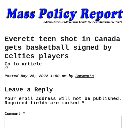
Everett teen shot in Canada
gets basketball signed by
Celtics players
Go to article
Posted May 25, 2022 1:50 pm by
Comments
Leave a Reply
Your email address will not be published.
Required fields are marked
*
Comment
*