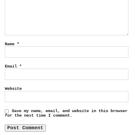
Name
*
Email
*
Website
Save my name, email, and website in this browser
for the next time I comment.