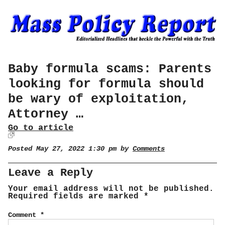
Baby formula scams: Parents
looking for formula should
be wary of exploitation,
Attorney …
Go to article
Posted May 27, 2022 1:30 pm by
Comments
Leave a Reply
Your email address will not be published.
Required fields are marked
*
Comment
*