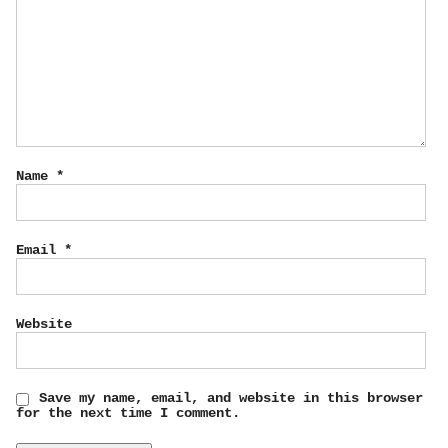
Name
*
Email
*
Website
Save my name, email, and website in this browser
for the next time I comment.