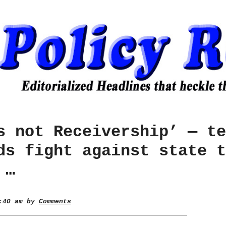
s not Receivership’ — te
ds fight against state t
 …
1:40 am by
Comments