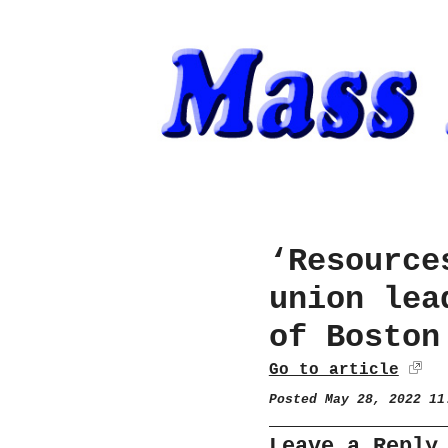
‘Resource
union lea
of Boston
Go to article
Posted May 28, 2022 1
Leave a Reply