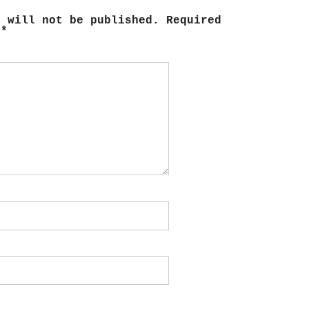
s will not be published.
Required
d
*