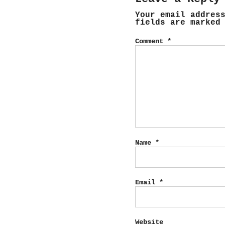
Your email addres
fields are marke
Comment
*
Name
*
Email
*
Website