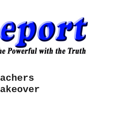
achers
akeover