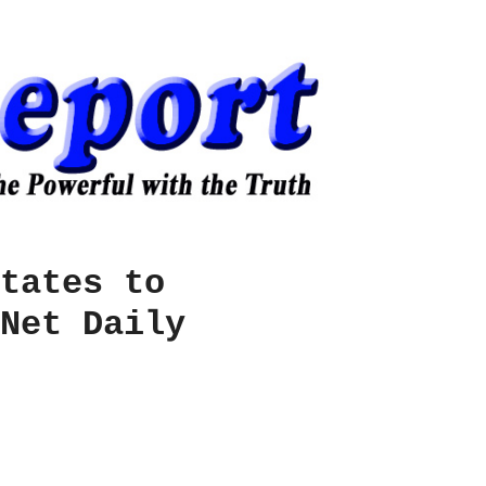
tates to
Net Daily