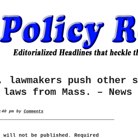
, lawmakers push other s
 laws from Mass. – News 
0:40 pm by
Comments
s will not be published.
Required