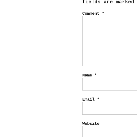
fields are marke
Comment
*
Name
*
Email
*
Website