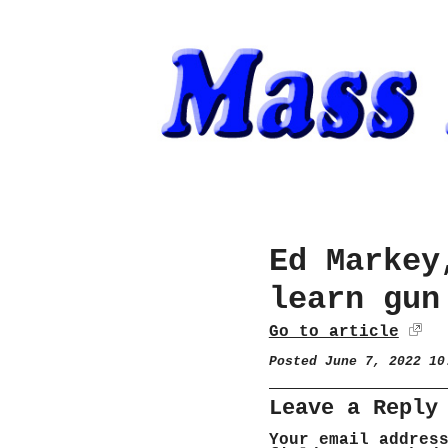
Ed Markey
learn gun
Go to article
Posted June 7, 2022 1
Leave a Reply
Your email addres