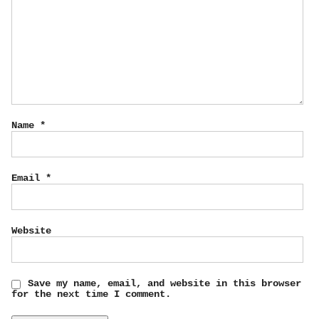
Name
*
Email
*
Website
Save my name, email, and website in this browser
for the next time I comment.