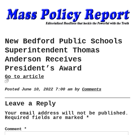
New Bedford Public Schools
Superintendent Thomas
Anderson Receives
President’s Award
Go to article
Posted June 10, 2022 7:00 am by
Comments
Leave a Reply
Your email address will not be published.
Required fields are marked
*
Comment
*