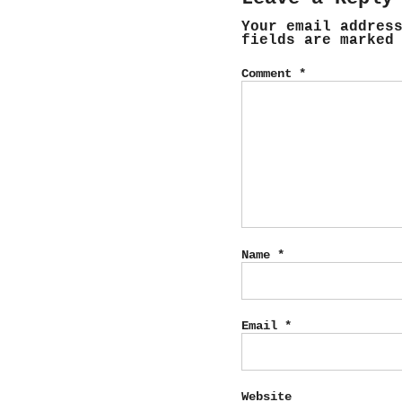
Your email addres
fields are marke
Comment
*
Name
*
Email
*
Website