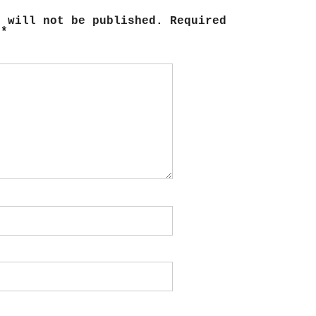
s will not be published.
Required
d
*