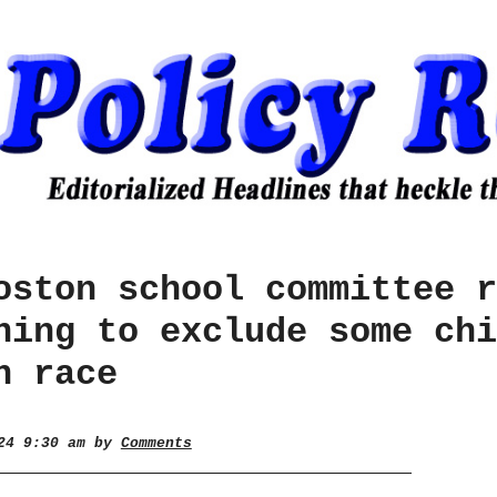
oston school committee r
hing to exclude some chi
n race
024 9:30 am by
Comments