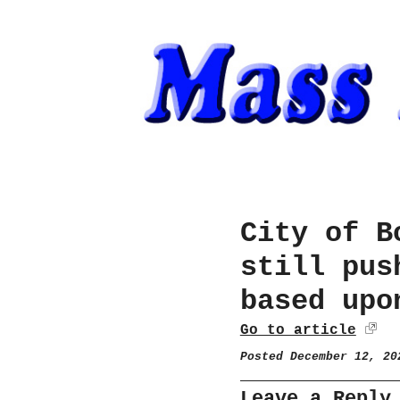
City of B
still pus
based upo
Go to article
Posted December 12, 2
Leave a Reply