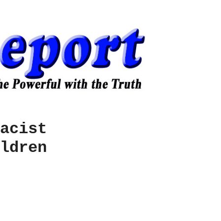
acist
ldren