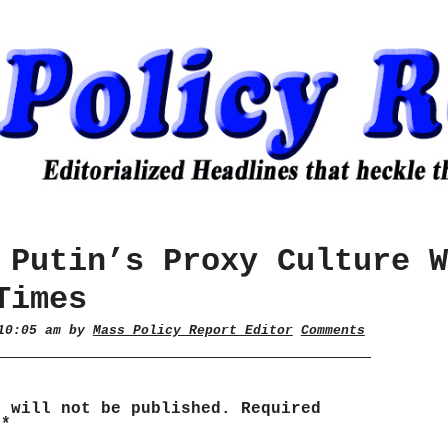
 Putin’s Proxy Culture W
Times
 10:05 am by
Mass Policy Report Editor
Comments
s will not be published.
Required
d
*