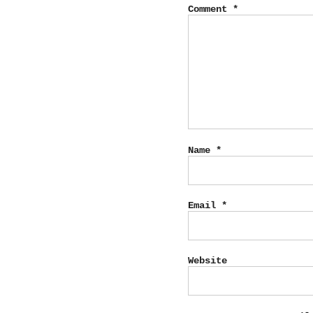
Comment
*
Name
*
Email
*
Website