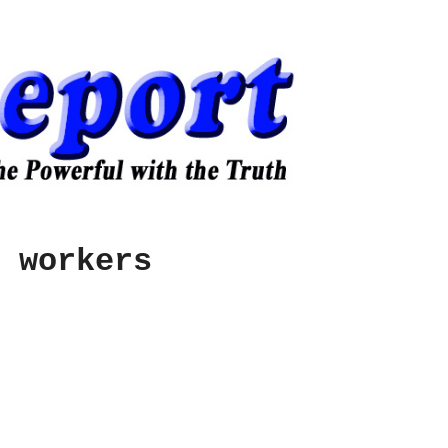
 workers