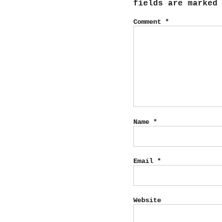
fields are marke
Comment
*
Name
*
Email
*
Website