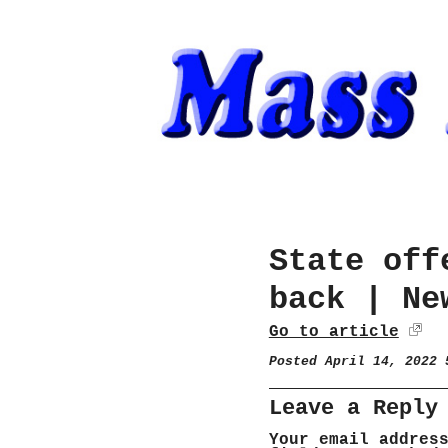
State off
back | Ne
Go to article
Posted April 14, 2022
Leave a Reply
Your email addres