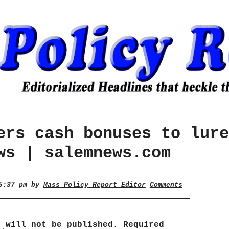
ers cash bonuses to lure
ws | salemnews.com
 5:37 pm by
Mass Policy Report Editor
Comments
s will not be published.
Required