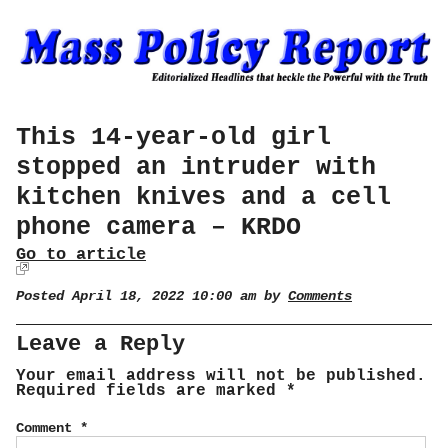
This 14-year-old girl
stopped an intruder with
kitchen knives and a cell
phone camera – KRDO
Go to article
Posted April 18, 2022 10:00 am by
Comments
Leave a Reply
Your email address will not be published.
Required fields are marked
*
Comment
*