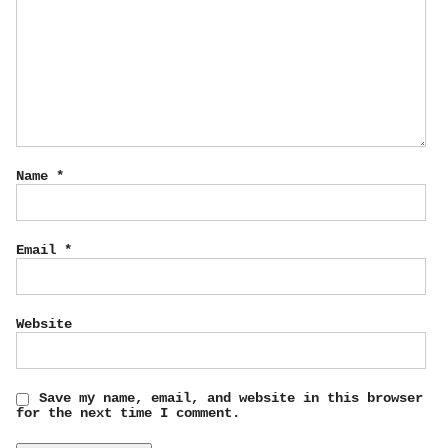
Name
*
Email
*
Website
Save my name, email, and website in this browser
for the next time I comment.