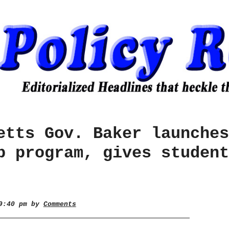
etts Gov. Baker launches
p program, gives student
 9:40 pm by
Comments