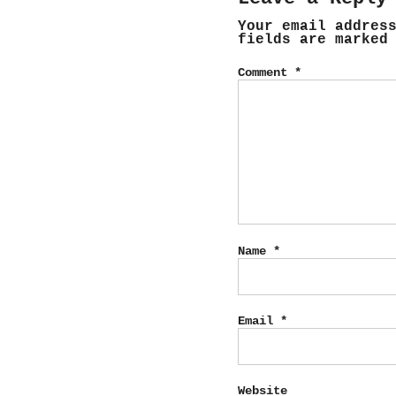
Your email addres
fields are marke
Comment
*
Name
*
Email
*
Website