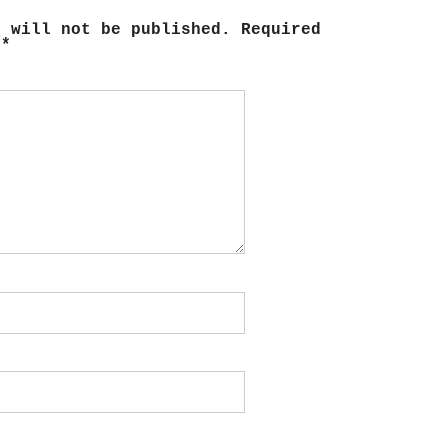
s will not be published.
Required
d
*