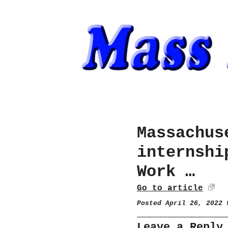
Massachus
internshi
Work …
Go to article
Posted April 26, 2022
Leave a Reply