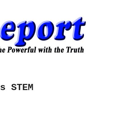
s STEM