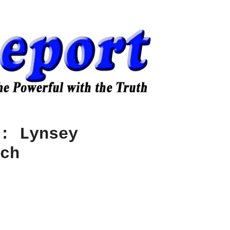
: Lynsey
ch