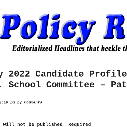
y 2022 Candidate Profile
, School Committee – Pat
 2:10 pm by
Comments
s will not be published.
Required