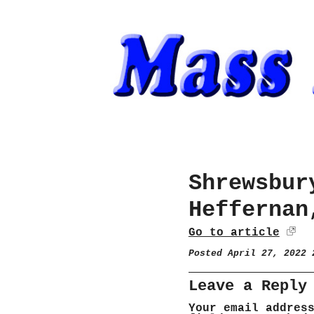
Shrewsbur
Heffernan
Go to article
Posted April 27, 2022
Leave a Reply
Your email addres