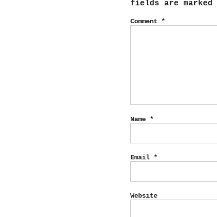
fields are marke
Comment
*
Name
*
Email
*
Website