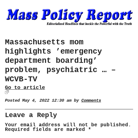
Massachusetts mom
highlights ’emergency
department boarding’
problem, psychiatric … –
WCVB-TV
Go to article
Posted May 4, 2022 12:30 am by
Comments
Leave a Reply
Your email address will not be published.
Required fields are marked
*