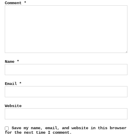
Comment
*
Name
*
Email
*
Website
Save my name, email, and website in this browser
for the next time I comment.