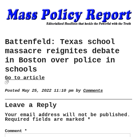
Battenfeld: Texas school
massacre reignites debate
in Boston over police in
schools
Go to article
Posted May 25, 2022 11:10 pm by
Comments
Leave a Reply
Your email address will not be published.
Required fields are marked
*
Comment
*