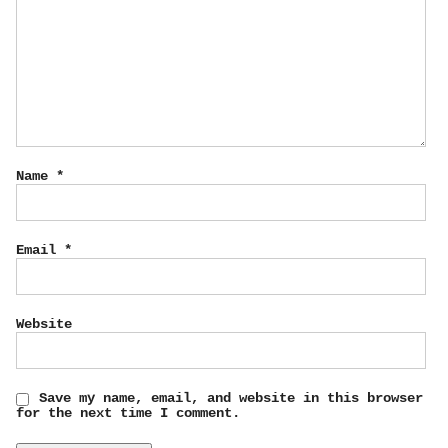
Name
*
Email
*
Website
Save my name, email, and website in this browser
for the next time I comment.