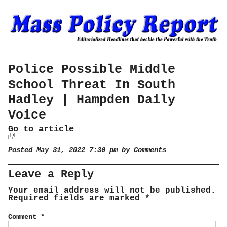
Police Possible Middle
School Threat In South
Hadley | Hampden Daily
Voice
Go to article
Posted May 31, 2022 7:30 pm by
Comments
Leave a Reply
Your email address will not be published.
Required fields are marked
*
Comment
*