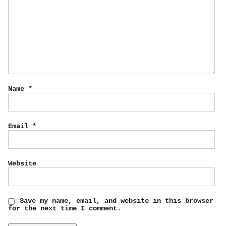
Name
*
Email
*
Website
Save my name, email, and website in this browser
for the next time I comment.