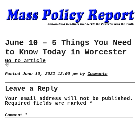
June 10 – 5 Things You Need
to Know Today in Worcester
Go to article
Posted June 10, 2022 12:00 pm by
Comments
Leave a Reply
Your email address will not be published.
Required fields are marked
*
Comment
*