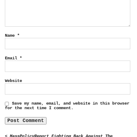
Name
*
Email
*
Website
Save my name, email, and website in this browser
for the next time I comment.
< MassPolicyReport Fighting Back Against The