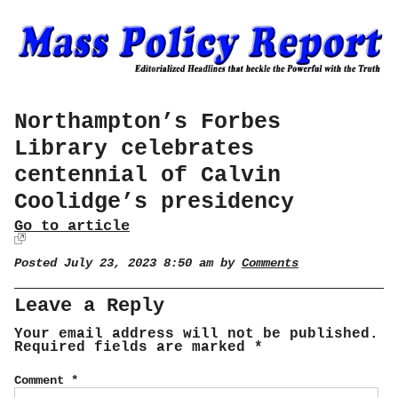
Northampton’s Forbes
Library celebrates
centennial of Calvin
Coolidge’s presidency
Go to article
Posted July 23, 2023 8:50 am by
Comments
Leave a Reply
Your email address will not be published.
Required fields are marked
*
Comment
*