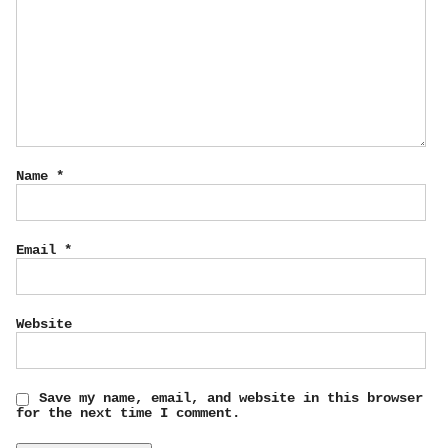
Name
*
Email
*
Website
Save my name, email, and website in this browser
for the next time I comment.