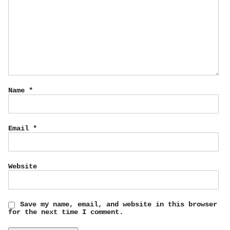
Name
*
Email
*
Website
Save my name, email, and website in this browser
for the next time I comment.