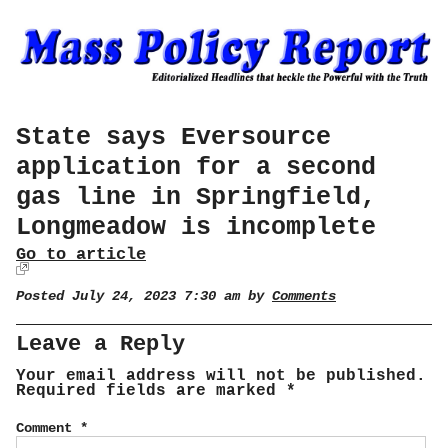
State says Eversource
application for a second
gas line in Springfield,
Longmeadow is incomplete
Go to article
Posted July 24, 2023 7:30 am by
Comments
Leave a Reply
Your email address will not be published.
Required fields are marked
*
Comment
*