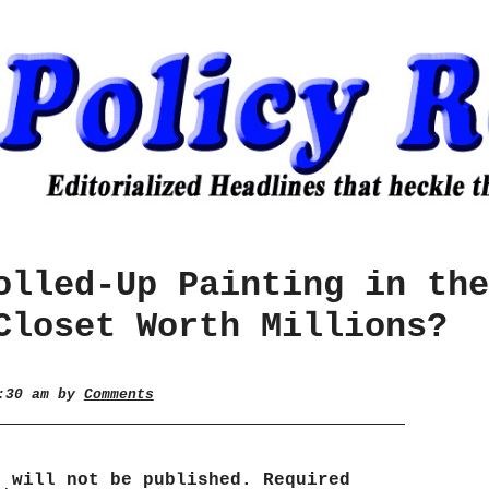
olled-Up Painting in the
Closet Worth Millions?
7:30 am by
Comments
s will not be published.
Required