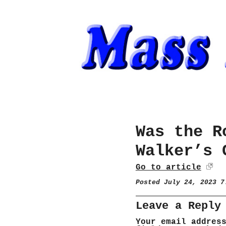
Was the R
Walker’s 
Go to article
Posted July 24, 2023 
Leave a Reply
Your email addres