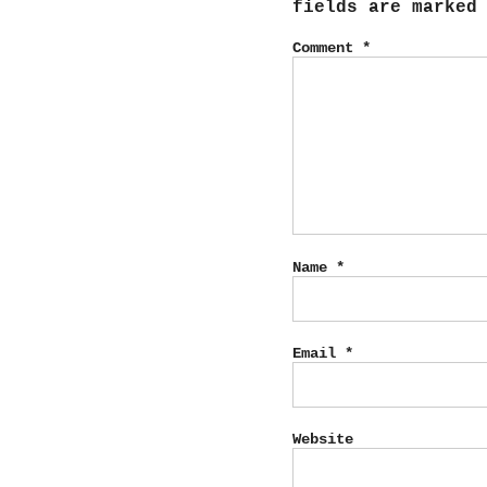
fields are marke
Comment
*
Name
*
Email
*
Website